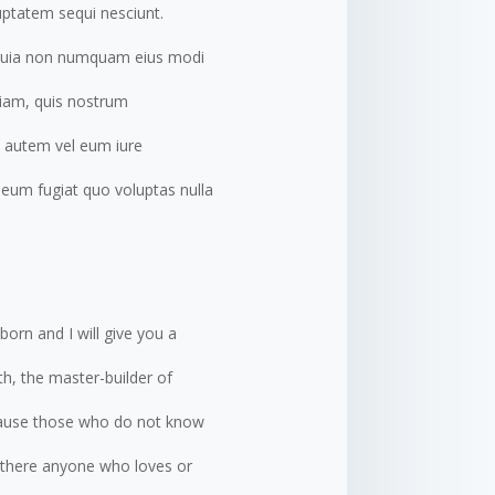
uptatem sequi nesciunt.
d quia non numquam eius modi
iam, quis nostrum
s autem vel eum iure
m eum fugiat quo voluptas nulla
born and I will give you a
h, the master-builder of
because those who do not know
s there anyone who loves or