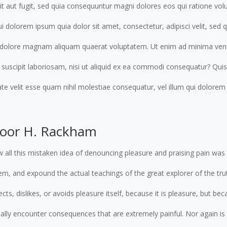
dit aut fugit, sed quia consequuntur magni dolores eos qui ratione vol
 dolorem ipsum quia dolor sit amet, consectetur, adipisci velit, se
t dolore magnam aliquam quaerat voluptatem. Ut enim ad minima ven
 suscipit laboriosam, nisi ut aliquid ex ea commodi consequatur? Qui
ate velit esse quam nihil molestiae consequatur, vel illum qui dolore
door H. Rackham
 all this mistaken idea of denouncing pleasure and praising pain was 
m, and expound the actual teachings of the great explorer of the trut
ts, dislikes, or avoids pleasure itself, because it is pleasure, but 
ally encounter consequences that are extremely painful. Nor again i