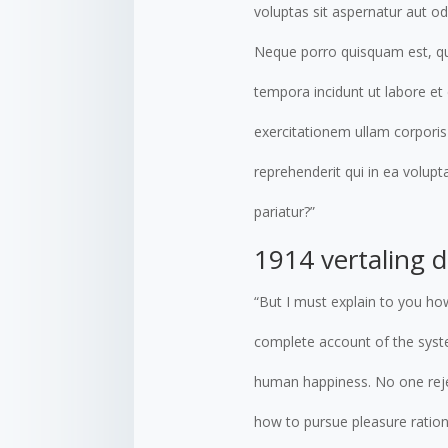
voluptas sit aspernatur aut o
Neque porro quisquam est, qui
tempora incidunt ut labore e
exercitationem ullam corporis
reprehenderit qui in ea volupt
pariatur?”
1914 vertaling 
“But I must explain to you how
complete account of the syste
human happiness. No one rejec
how to pursue pleasure ration