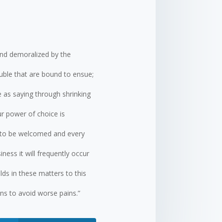
and demoralized by the
uble that are bound to ensue;
e as saying through shrinking
ur power of choice is
s to be welcomed and every
ness it will frequently occur
ds in these matters to this
ins to avoid worse pains.”