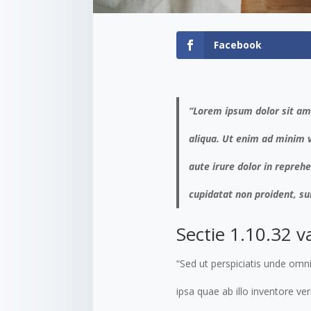
Facebook
“Lorem ipsum dolor sit ame
aliqua. Ut enim ad minim v
aute irure dolor in reprehe
cupidatat non proident, sun
Sectie 1.10.32 v
“Sed ut perspiciatis unde om
ipsa quae ab illo inventore ve