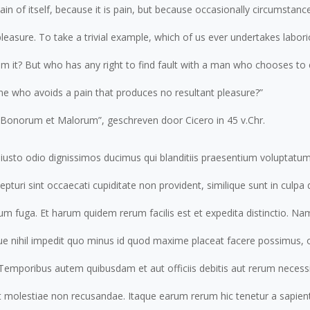
ain of itself, because it is pain, but because occasionally circumstanc
easure. To take a trivial example, which of us ever undertakes labori
 it? But who has any right to find fault with a man who chooses to 
e who avoids a pain that produces no resultant pleasure?”
s Bonorum et Malorum”, geschreven door Cicero in 45 v.Chr.
iusto odio dignissimos ducimus qui blanditiis praesentium voluptatum
pturi sint occaecati cupiditate non provident, similique sunt in culpa q
rum fuga. Et harum quidem rerum facilis est et expedita distinctio. N
que nihil impedit quo minus id quod maxime placeat facere possimus
 Temporibus autem quibusdam et aut officiis debitis aut rerum necessi
t molestiae non recusandae. Itaque earum rerum hic tenetur a sapiente