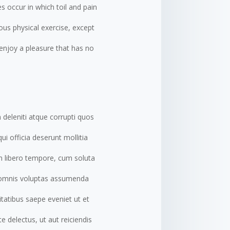
es occur in which toil and pain
ous physical exercise, except
enjoy a pleasure that has no
 deleniti atque corrupti quos
ui officia deserunt mollitia
am libero tempore, cum soluta
, omnis voluptas assumenda
tatibus saepe eveniet ut et
 delectus, ut aut reiciendis