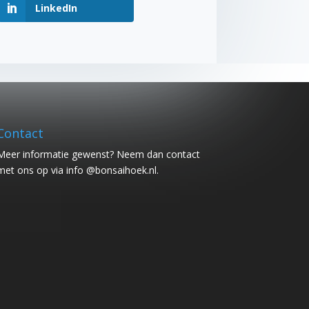
LinkedIn
Contact
Meer informatie gewenst? Neem dan contact
met ons op via info @bonsaihoek.nl.