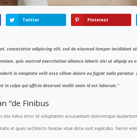
Twitter
Pinterest
t, consectetur adipiscing elit, sed do eiusmod tempor incididunt u
eniam, quis nostrud exercitation ullamco laboris nisi ut aliquip e
nderit in voluptate velit esse cillum dolore eu fugiat nulla pariatur
t in culpa qui officia deserunt mollit anim id est laborum.”
an “de Finibus
nis iste natus error sit voluptatem accusantium doloremque laudanti
ritatis et quasi architecto beatae vitae dicta sunt explicabo. Nemo e