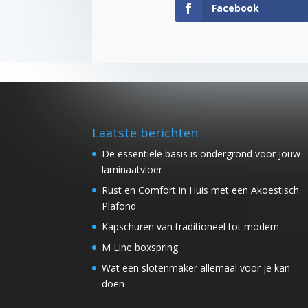
Facebook
Laatste berichten
De essentiële basis is ondergrond voor jouw
laminaatvloer
Rust en Comfort in Huis met een Akoestisch
Plafond
Kapschuren van traditioneel tot modern
M Line boxspring
Wat een slotenmaker allemaal voor je kan
doen