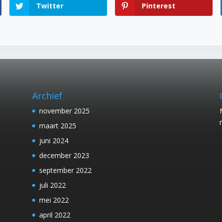
Twitter
Pinterest
Archief
november 2025
maart 2025
juni 2024
december 2023
september 2022
juli 2022
mei 2022
april 2022