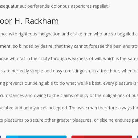
sequatur aut perferendis doloribus asperiores repellat.”
door H. Rackham
nce with righteous indignation and dislike men who are so beguiled 
ent, so blinded by desire, that they cannot foresee the pain and tro
ose who fail in their duty through weakness of will, which is the sam
s are perfectly simple and easy to distinguish. In a free hour, when o
g prevents our being able to do what we like best, every pleasure i
ircumstances and owing to the claims of duty or the obligations of busi
pudiated and annoyances accepted. The wise man therefore always hol
ects pleasures to secure other greater pleasures, or else he endures pa