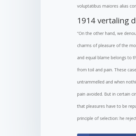
voluptatibus maiores alias con
1914 vertaling 
“On the other hand, we denou
charms of pleasure of the mom
and equal blame belongs to th
from toil and pain. These case
untrammelled and when nothin
pain avoided. But in certain c
that pleasures have to be re
principle of selection: he rej