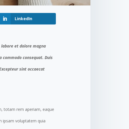
LinkedIn
t labore et dolore magna
x ea commodo consequat. Duis
. Excepteur sint occaecat
um, totam rem aperiam, eaque
nim ipsam voluptatem quia