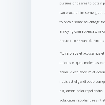
pursues or desires to obtain p
can procure him some great pl
to obtain some advantage from
annoying consequences, or on
Sectie 1.10.33 van “de Finibu
“At vero eos et accusamus et 
dolores et quas molestias exce
animi, id est laborum et dolo
nobis est eligendi optio cum
est, omnis dolor repellendus.
voluptates repudiandae sint e