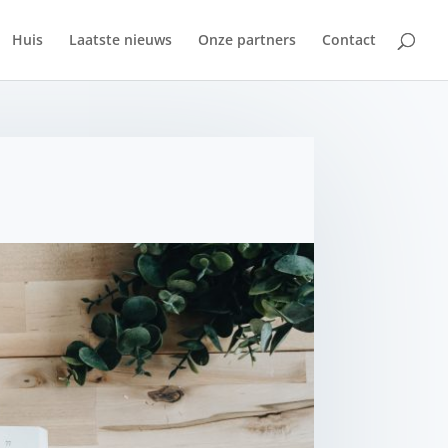
Huis
Laatste nieuws
Onze partners
Contact