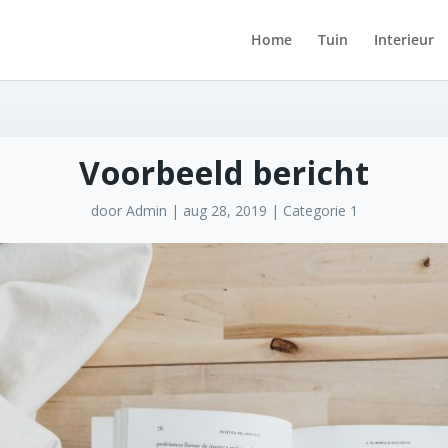
Home
Tuin
Interieur
Voorbeeld bericht
door
Admin
|
aug 28, 2019
|
Categorie 1